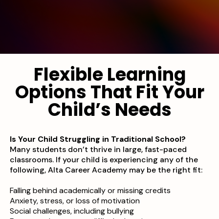
Flexible Learning
Options That Fit Your
Child’s Needs
Is Your Child Struggling in Traditional School?
Many students don’t thrive in large, fast-paced
classrooms. If your child is experiencing any of the
following, Alta Career Academy may be the right fit:
Falling behind academically or missing credits
Anxiety, stress, or loss of motivation
Social challenges, including bullying