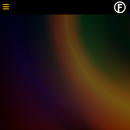
A Supportive Path to High School Graduation. When
Traditional School Isn’t Working!