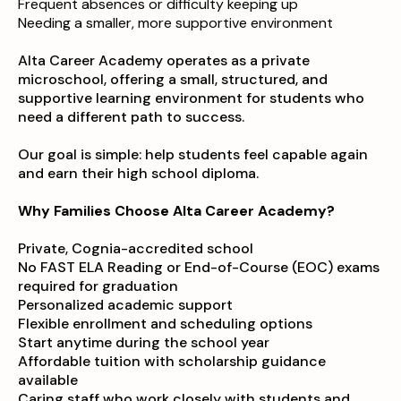
Frequent absences or difficulty keeping up
Needing a smaller, more supportive environment
Alta Career Academy operates as a private
microschool, offering a small, structured, and
supportive learning environment for students who
need a different path to success.
Our goal is simple: help students feel capable again
and earn their high school diploma.
Why Families Choose Alta Career Academy?
Private, Cognia-accredited school
No FAST ELA Reading or End-of-Course (EOC) exams
required for graduation
Personalized academic support
Flexible enrollment and scheduling options
Start anytime during the school year
Affordable tuition with scholarship guidance
available
Caring staff who work closely with students and