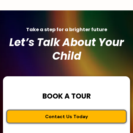
Take a step for a brighter future
Let’s Talk About Your
Child
BOOK A TOUR
Contact Us Today