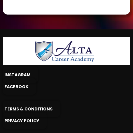
INSTAGRAM
FACEBOOK
TERMS & CONDITIONS
PRIVACY POLICY