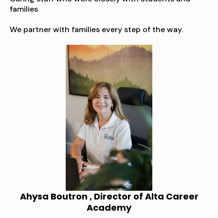
families
We partner with families every step of the way.
Ahysa Boutron , Director of Alta Career
Academy